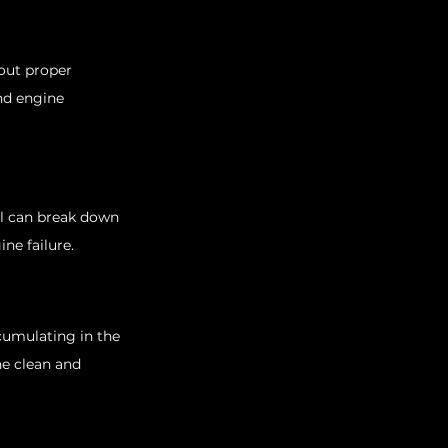
out proper 
nd engine 
oil can break down 
ne failure.
cumulating in the 
e clean and 