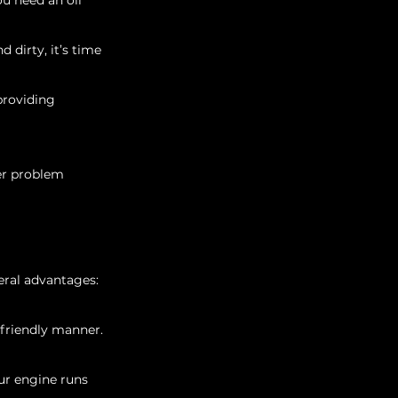
ou need an oil 
d dirty, it’s time 
providing 
her problem 
veral advantages:
 friendly manner.
ur engine runs 