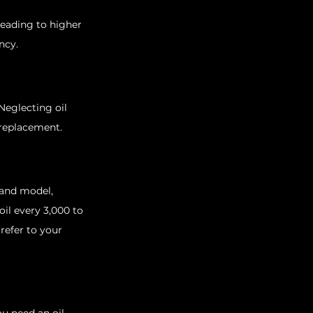
leading to higher 
ncy.
Neglecting oil 
 replacement.
 and model, 
il every 3,000 to 
refer to your 