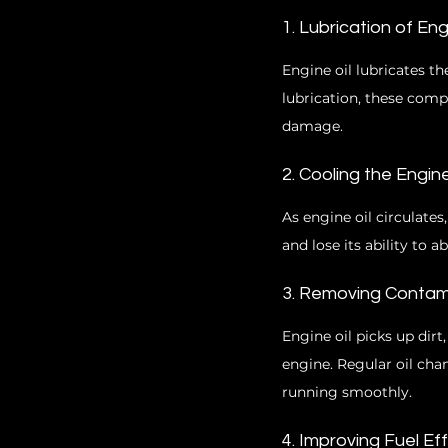
1. Lubrication of E
Engine oil lubricates t
lubrication, these comp
damage.
2. Cooling the Engin
As engine oil circulates
and lose its ability to 
3. Removing Contam
Engine oil picks up dir
engine. Regular oil ch
running smoothly.
4. Improving Fuel Ef