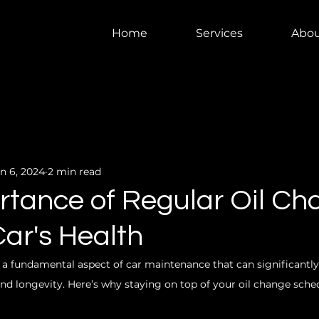
Home
Services
Abou
n 6, 2024
2 min read
rtance of Regular Oil C
Car's Health
 a fundamental aspect of car maintenance that can significantl
nd longevity. Here’s why staying on top of your oil change schedu