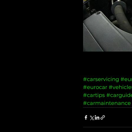
#carservicing
#eu
#eurocar
#vehicle
#cartips
#carguid
#carmaintenance