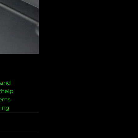
land
rhelp
lems
cing