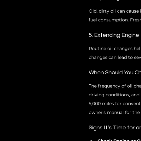
Old, dirty oil can cause
fuel consumption. Fresh
5. Extending Engine 
Routine oil changes hel
changes can lead to se
When Should You Ch
The frequency of oil ch
driving conditions, and 
5,000 miles for conventi
owner’s manual for th
Signs It’s Time for 