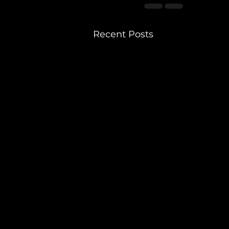
Recent Posts