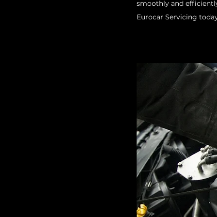
smoothly and efficientl
Eurocar Servicing today