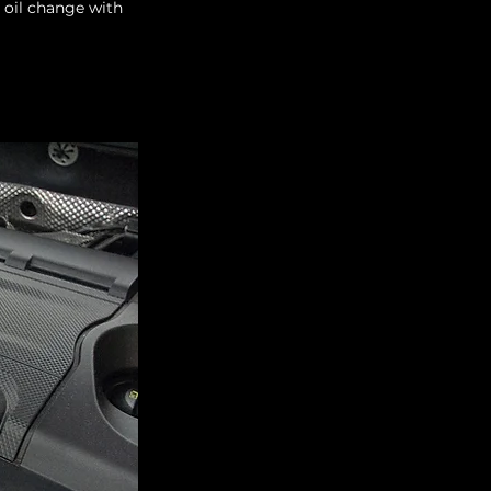
 oil change with 