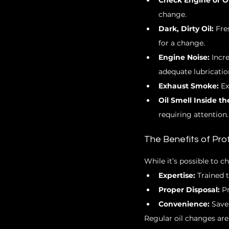
Check Engine or Oi
change.
Dark, Dirty Oil:
 Fre
for a change.
Engine Noise:
 Incr
adequate lubricatio
Exhaust Smoke:
 E
Oil Smell Inside th
requiring attention.
The Benefits of Pro
While it’s possible to c
Expertise:
 Trained 
Proper Disposal:
 P
Convenience:
 Save
Regular oil changes are