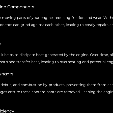
ngine Components
he moving parts of your engine, reducing friction and wear. With
onents can grind against each other, leading to costly repairs a
e
, it helps to dissipate heat generated by the engine. Over time, 
absorb and transfer heat, leading to overheating and potential engi
inants
t, debris, and combustion by-products, preventing them from ac
anges ensure these contaminants are removed, keeping the engin
ficiency