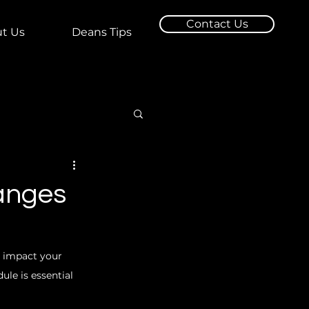
Contact Us
t Us
Deans Tips
hanges
y impact your 
le is essential 