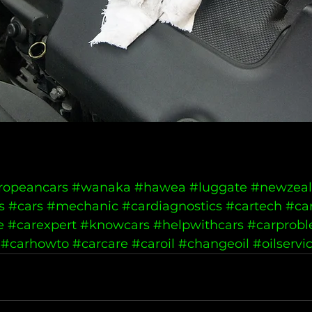
ropeancars
#wanaka
#hawea
#luggate
#newzea
s
#cars
#mechanic
#cardiagnostics
#cartech
#ca
e
#carexpert
#knowcars
#helpwithcars
#carprob
#carhowto
#carcare
#caroil
#changeoil
#oilservi