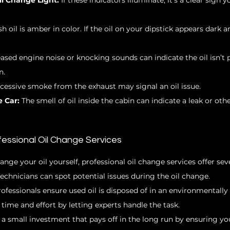
l Change Light:
 If these indicators illuminate, it’s a clear sign y
sh oil is amber in color. If the oil on your dipstick appears dark an
eased engine noise or knocking sounds can indicate the oil isn’t 
n.
xcessive smoke from the exhaust may signal an oil issue.
e Car:
 The smell of oil inside the cabin can indicate a leak or ot
fessional Oil Change Services
hange your oil yourself, professional oil change services offer se
technicians can spot potential issues during the oil change.
rofessionals ensure used oil is disposed of in an environmentally
 time and effort by letting experts handle the task.
 a small investment that pays off in the long run by ensuring yo