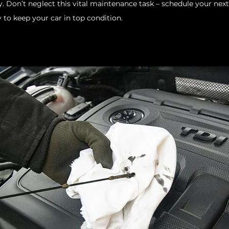
y. Don’t neglect this vital maintenance task – schedule your next
 to keep your car in top condition.