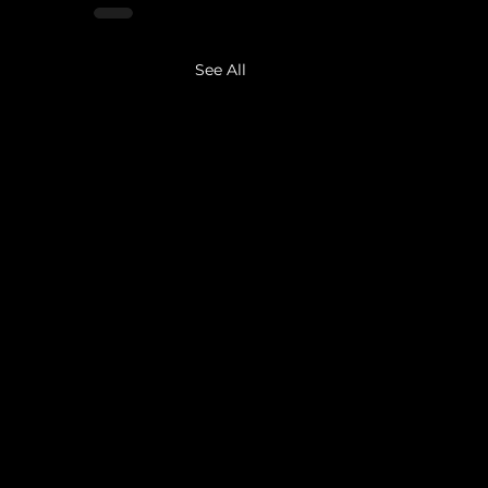
See All