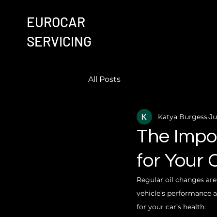
EUROCAR
SERVICING
All Posts
Katya Burgess
Ju
The Impo
for Your 
Regular oil changes are
vehicle’s performance a
for your car’s health: