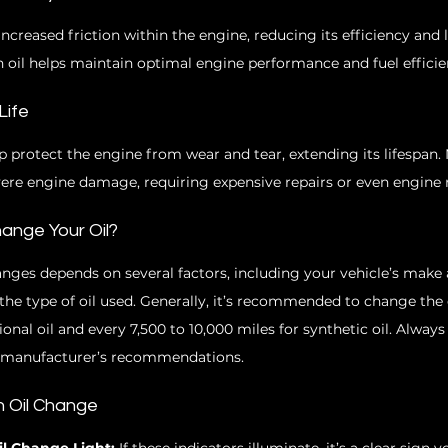
 increased friction within the engine, reducing its efficiency and 
 oil helps maintain optimal engine performance and fuel efficie
Life
p protect the engine from wear and tear, extending its lifespan. 
vere engine damage, requiring expensive repairs or even engine
ange Your Oil?
anges depends on several factors, including your vehicle’s make
the type of oil used. Generally, it’s recommended to change the o
onal oil and every 7,500 to 10,000 miles for synthetic oil. Always 
e manufacturer’s recommendations.
an Oil Change