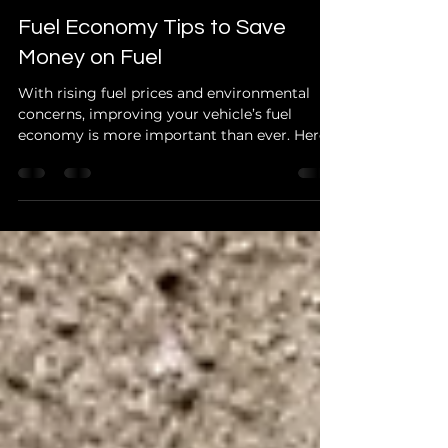
Jun 6, 2024
2 min read
Fuel Economy Tips to Save
Money on Fuel
With rising fuel prices and environmental
concerns, improving your vehicle’s fuel
economy is more important than ever. Here
are practical...