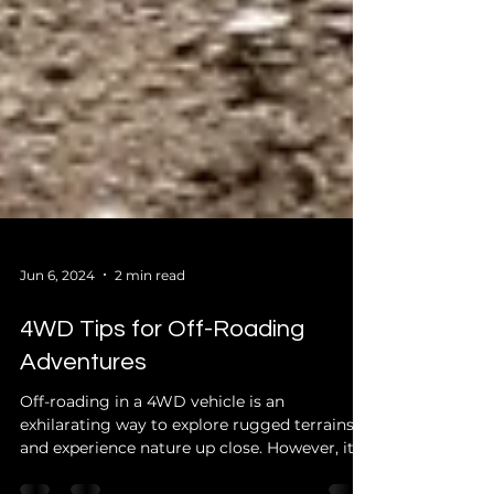
Jun 6, 2024
2 min read
4WD Tips for Off-Roading
Adventures