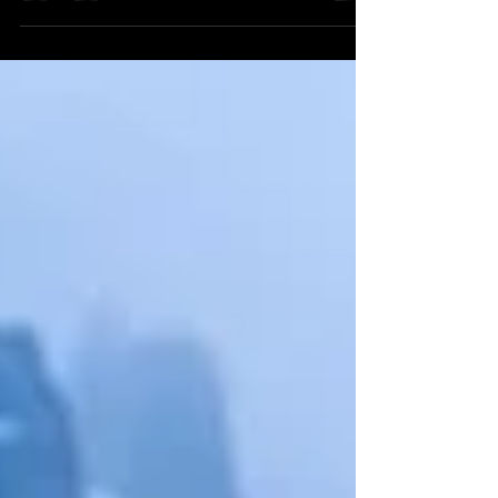
Off-roading in a 4WD vehicle is an
exhilarating way to explore rugged terrains
and experience nature up close. However, it
requires...