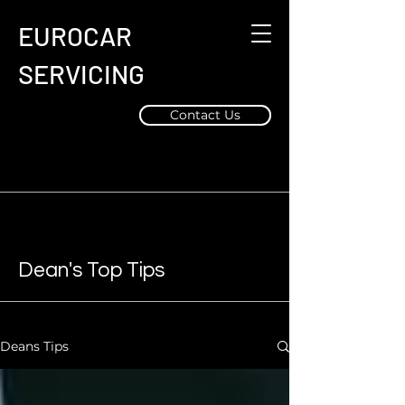
EUROCAR
SERVICING
Contact Us
Dean's Top Tips
Deans Tips